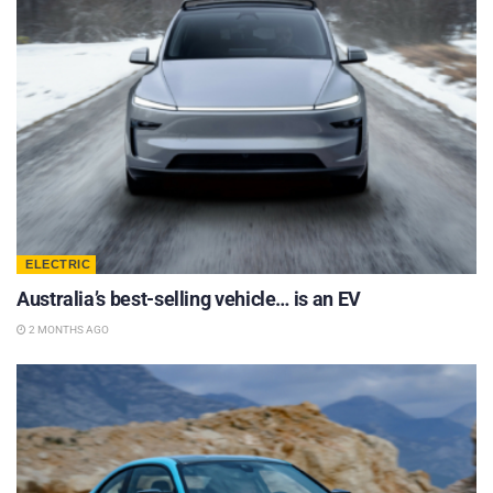
ELECTRIC
Australia’s best-selling vehicle… is an EV
2 MONTHS AGO