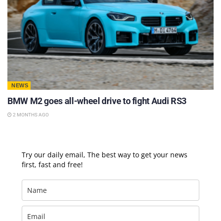
NEWS
BMW M2 goes all-wheel drive to fight Audi RS3
2 MONTHS AGO
Try our daily email, The best way to get your news
first, fast and free!