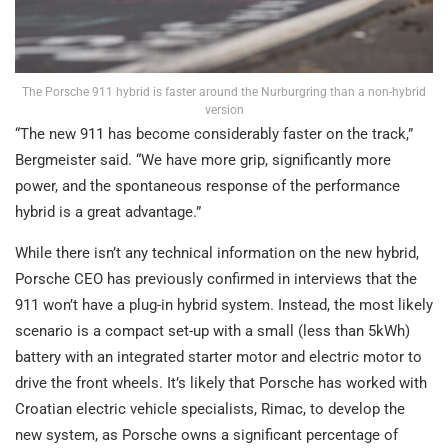
The Porsche 911 hybrid is faster around the Nurburgring than a non-hybrid
version
“The new 911 has become considerably faster on the track,”
Bergmeister said. “We have more grip, significantly more
power, and the spontaneous response of the performance
hybrid is a great advantage.”
While there isn’t any technical information on the new hybrid,
Porsche CEO has previously confirmed in interviews that the
911 won’t have a plug-in hybrid system. Instead, the most likely
scenario is a compact set-up with a small (less than 5kWh)
battery with an integrated starter motor and electric motor to
drive the front wheels. It’s likely that Porsche has worked with
Croatian electric vehicle specialists, Rimac, to develop the
new system, as Porsche owns a significant percentage of