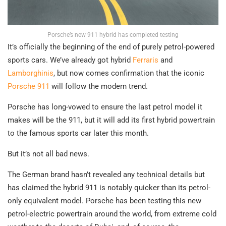
Porsche’s new 911 hybrid has completed testing
It’s officially the beginning of the end of purely petrol-powered
sports cars. We’ve already got hybrid
Ferraris
and
Lamborghinis
, but now comes confirmation that the iconic
Porsche 911
will follow the modern trend.
Porsche has long-vowed to ensure the last petrol model it
makes will be the 911, but it will add its first hybrid powertrain
to the famous sports car later this month.
But it’s not all bad news.
The German brand hasn’t revealed any technical details but
has claimed the hybrid 911 is notably quicker than its petrol-
only equivalent model. Porsche has been testing this new
petrol-electric powertrain around the world, from extreme cold