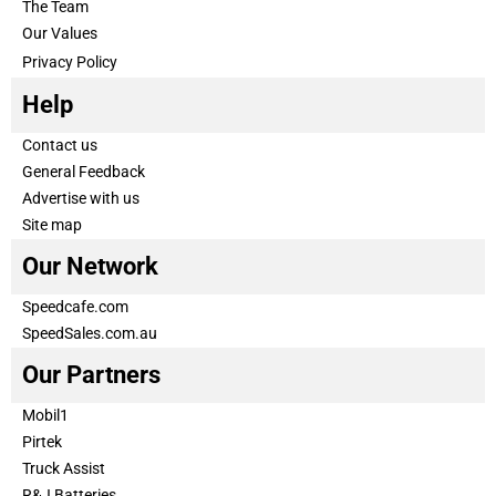
The Team
Our Values
Privacy Policy
Help
Contact us
General Feedback
Advertise with us
Site map
Our Network
Speedcafe.com
SpeedSales.com.au
Our Partners
Mobil1
Pirtek
Truck Assist
R&J Batteries