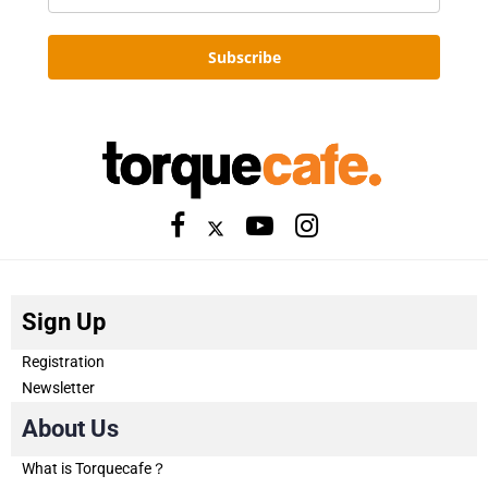
Subscribe
Sign Up
Registration
Newsletter
About Us
What is Torquecafe？