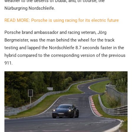
weather to the deserts of Dubai, and, of course, the
Nürburgring Nordschleife.
READ MORE: Porsche is using racing for its electric future
Porsche brand ambassador and racing veteran, Jörg
Bergmeister, was the man behind the wheel for the track
testing and lapped the Nordschleife 8.7 seconds faster in the
hybrid compared to the corresponding version of the previous
911.