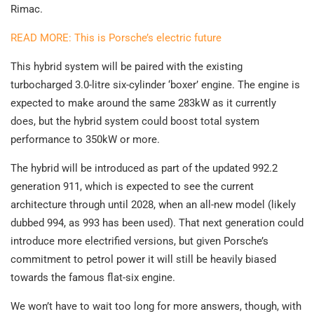
Rimac.
READ MORE: This is Porsche’s electric future
This hybrid system will be paired with the existing
turbocharged 3.0-litre six-cylinder ‘boxer’ engine. The engine is
expected to make around the same 283kW as it currently
does, but the hybrid system could boost total system
performance to 350kW or more.
The hybrid will be introduced as part of the updated 992.2
generation 911, which is expected to see the current
architecture through until 2028, when an all-new model (likely
dubbed 994, as 993 has been used). That next generation could
introduce more electrified versions, but given Porsche’s
commitment to petrol power it will still be heavily biased
towards the famous flat-six engine.
We won’t have to wait too long for more answers, though, with