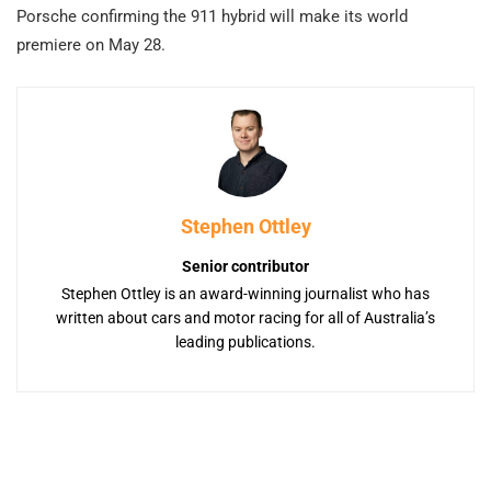
Porsche confirming the 911 hybrid will make its world
premiere on May 28.
Stephen Ottley
Senior contributor
Stephen Ottley is an award-winning journalist who has
written about cars and motor racing for all of Australia’s
leading publications.