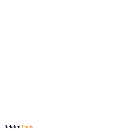
Related
Posts