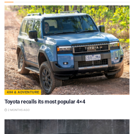
4X4 & ADVENTURE
Toyota recalls its most popular 4×4
2 MONTHS AGO