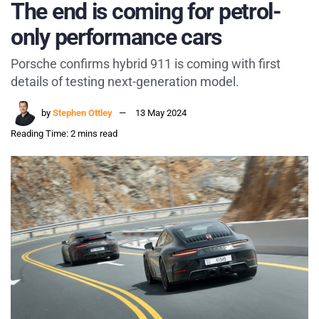
The end is coming for petrol-
only performance cars
Porsche confirms hybrid 911 is coming with first
details of testing next-generation model.
by
Stephen Ottley
13 May 2024
Reading Time: 2 mins read