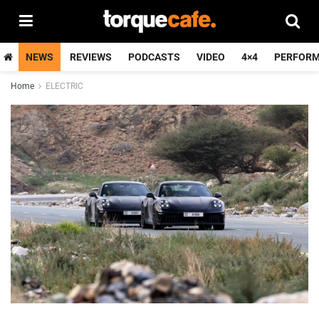
NEWS
REVIEWS
PODCASTS
VIDEO
4×4
PERFOR
Home
ELECTRIC