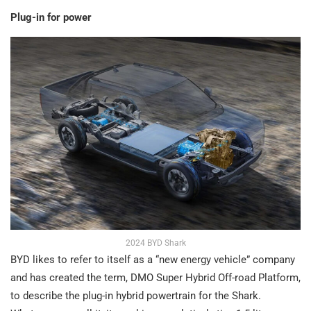
Plug-in for power
2024 BYD Shark
BYD likes to refer to itself as a “new energy vehicle” company
and has created the term, DMO Super Hybrid Off-road Platform,
to describe the plug-in hybrid powertrain for the Shark.