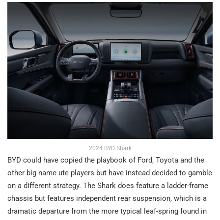
2024 BYD Shark
BYD could have copied the playbook of Ford, Toyota and the
other big name ute players but have instead decided to gamble
on a different strategy. The Shark does feature a ladder-frame
chassis but features independent rear suspension, which is a
dramatic departure from the more typical leaf-spring found in