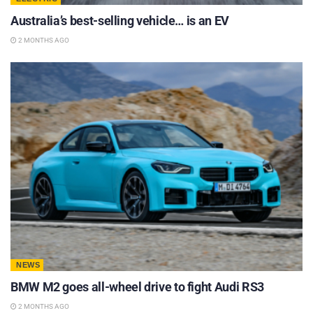
Australia’s best-selling vehicle… is an EV
2 MONTHS AGO
NEWS
BMW M2 goes all-wheel drive to fight Audi RS3
2 MONTHS AGO