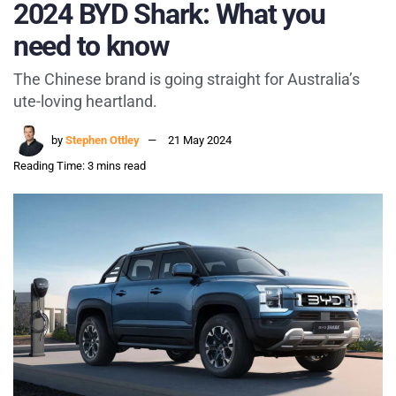
2024 BYD Shark: What you
need to know
The Chinese brand is going straight for Australia’s
ute-loving heartland.
by
Stephen Ottley
21 May 2024
Reading Time: 3 mins read