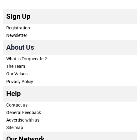
Sign Up
Registration
Newsletter
About Us
What is Torquecafe？
The Team
Our Values
Privacy Policy
Help
Contact us
General Feedback
Advertise with us
Site map
Our Network