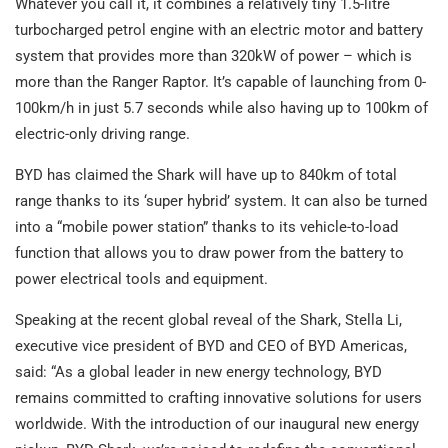
Whatever you call it, it combines a relatively tiny 1.5-litre
turbocharged petrol engine with an electric motor and battery
system that provides more than 320kW of power – which is
more than the Ranger Raptor. It’s capable of launching from 0-
100km/h in just 5.7 seconds while also having up to 100km of
electric-only driving range.
BYD has claimed the Shark will have up to 840km of total
range thanks to its ‘super hybrid’ system. It can also be turned
into a “mobile power station” thanks to its vehicle-to-load
function that allows you to draw power from the battery to
power electrical tools and equipment.
Speaking at the recent global reveal of the Shark, Stella Li,
executive vice president of BYD and CEO of BYD Americas,
said: “As a global leader in new energy technology, BYD
remains committed to crafting innovative solutions for users
worldwide. With the introduction of our inaugural new energy