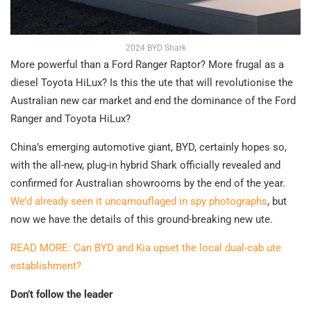
2024 BYD Shark
More powerful than a Ford Ranger Raptor? More frugal as a
diesel Toyota HiLux? Is this the ute that will revolutionise the
Australian new car market and end the dominance of the Ford
Ranger and Toyota HiLux?
China’s emerging automotive giant, BYD, certainly hopes so,
with the all-new, plug-in hybrid Shark officially revealed and
confirmed for Australian showrooms by the end of the year.
We’d already seen it uncamouflaged in spy photographs
, but
now we have the details of this ground-breaking new ute.
READ MORE: Can BYD and Kia upset the local dual-cab ute
establishment?
Don’t follow the leader