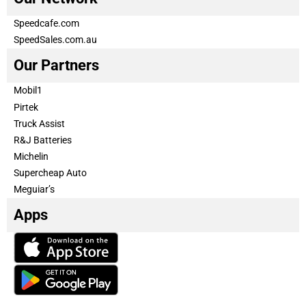
Speedcafe.com
SpeedSales.com.au
Our Partners
Mobil1
Pirtek
Truck Assist
R&J Batteries
Michelin
Supercheap Auto
Meguiar’s
Apps