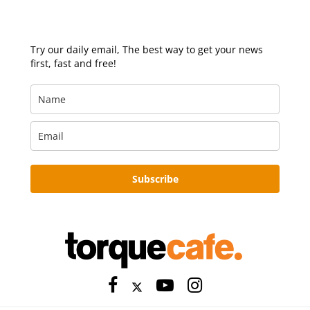
Try our daily email, The best way to get your news
first, fast and free!
Subscribe