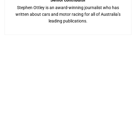
Senior contributor
Stephen Ottley is an award-winning journalist who has
written about cars and motor racing for all of Australia’s
leading publications.