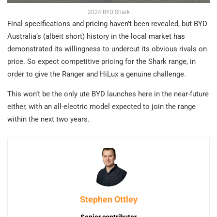
2024 BYD Shark
Final specifications and pricing haven’t been revealed, but BYD
Australia’s (albeit short) history in the local market has
demonstrated its willingness to undercut its obvious rivals on
price. So expect competitive pricing for the Shark range, in
order to give the Ranger and HiLux a genuine challenge.
This won’t be the only ute BYD launches here in the near-future
either, with an all-electric model expected to join the range
within the next two years.
Stephen Ottley