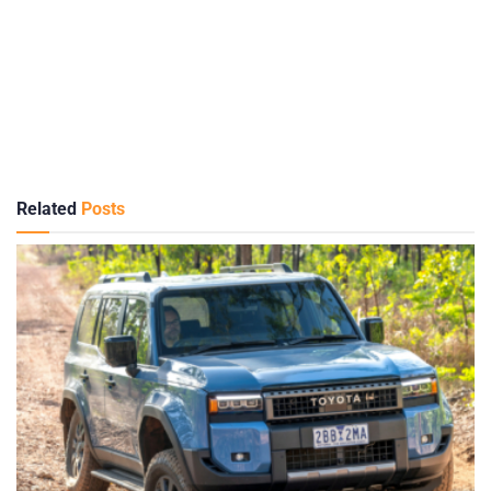
Related
Posts