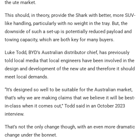
the ute market.
This should, in theory, provide the Shark with better, more SUV-
like handling, particularly with no weight in the tray. But, the
downside of such a set-up is potentially reduced payload and
towing capacity, which are both key for many buyers.
Luke Todd, BYD’s Australian distributor chief, has previously
told local media that local engineers have been involved in the
design and development of the new ute and therefore it should
meet local demands.
“It’s designed so well to be suitable for the Australian market,
that’s why we are making claims that we believe it will be best-
in-class when it comes out,” Todd said in an October 2023
interview.
That’s not the only change though, with an even more dramatic
change under the bonnet.