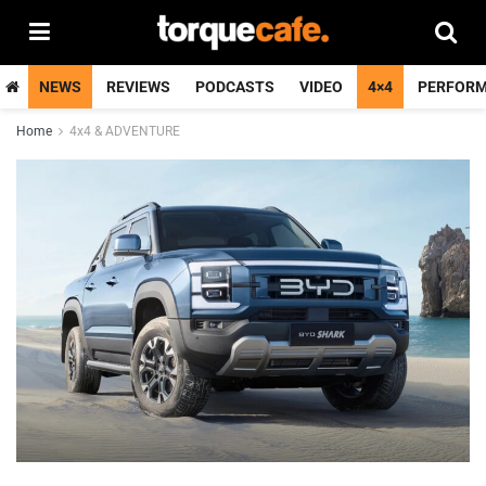
NEWS
REVIEWS
PODCASTS
VIDEO
4×4
PERFOR
Home
4x4 & ADVENTURE