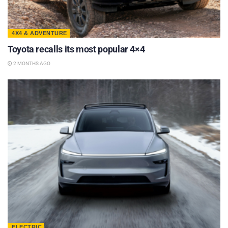
4X4 & ADVENTURE
Toyota recalls its most popular 4×4
2 MONTHS AGO
ELECTRIC