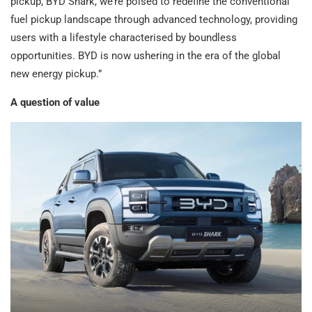
pickup, BYD Shark, we’re poised to redefine the conventional
fuel pickup landscape through advanced technology, providing
users with a lifestyle characterised by boundless
opportunities. BYD is now ushering in the era of the global
new energy pickup.”
A question of value