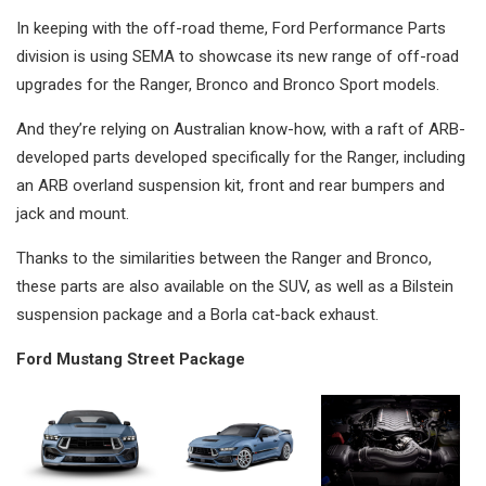
In keeping with the off-road theme, Ford Performance Parts
division is using SEMA to showcase its new range of off-road
upgrades for the Ranger, Bronco and Bronco Sport models.
And they’re relying on Australian know-how, with a raft of ARB-
developed parts developed specifically for the Ranger, including
an ARB overland suspension kit, front and rear bumpers and
jack and mount.
Thanks to the similarities between the Ranger and Bronco,
these parts are also available on the SUV, as well as a Bilstein
suspension package and a Borla cat-back exhaust.
Ford Mustang Street Package