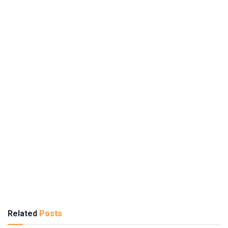
Related
Posts