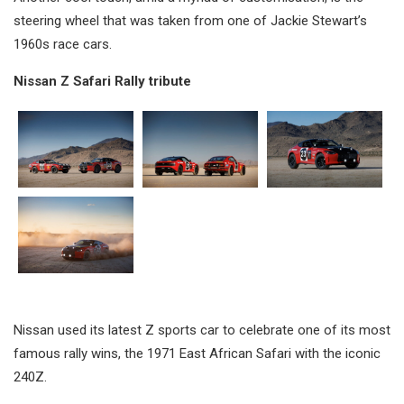
steering wheel that was taken from one of Jackie Stewart’s
1960s race cars.
Nissan Z Safari Rally tribute
Nissan used its latest Z sports car to celebrate one of its most
famous rally wins, the 1971 East African Safari with the iconic
240Z.