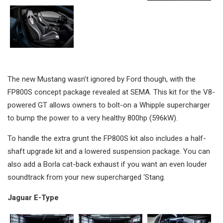
The new Mustang wasn’t ignored by Ford though, with the
FP800S concept package revealed at SEMA. This kit for the V8-
powered GT allows owners to bolt-on a Whipple supercharger
to bump the power to a very healthy 800hp (596kW).
To handle the extra grunt the FP800S kit also includes a half-
shaft upgrade kit and a lowered suspension package. You can
also add a Borla cat-back exhaust if you want an even louder
soundtrack from your new supercharged ‘Stang.
Jaguar E-Type