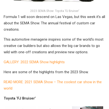
2023 SEMA Show: Toyota ‘FJ Bruiser’
Formula 1 will soon descend on Las Vegas, but this week it’s all
about the SEMA Show. The annual festival of custom car
creations.
This automotive menagerie inspires some of the world’s most
creative car builders but also allows the big car brands to go
wild with one-off creations and preview new options.
GALLERY: 2022 SEMA Show highlights
Here are some of the highlights from the 2023 Show.
READ MORE: 2021 SEMA Show – The coolest car show in the
world
Toyota ‘FJ Bruiser’