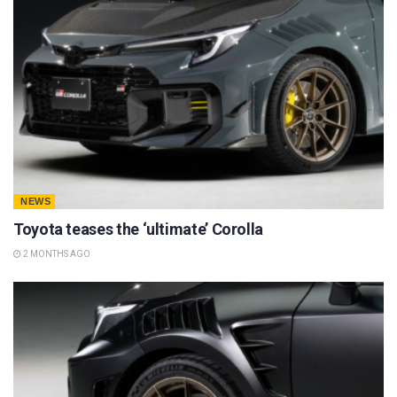
NEWS
Toyota teases the ‘ultimate’ Corolla
2 MONTHS AGO