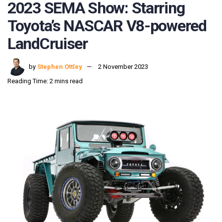
2023 SEMA Show: Starring
Toyota’s NASCAR V8-powered
LandCruiser
by
Stephen Ottley
2 November 2023
Reading Time: 2 mins read