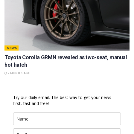
NEWS
Toyota Corolla GRMN revealed as two-seat, manual
hot hatch
2 MONTHS AGO
Try our daily email, The best way to get your news
first, fast and free!