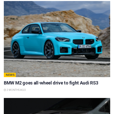
NEWS
BMW M2 goes all-wheel drive to fight Audi RS3
2 MONTHS AGO