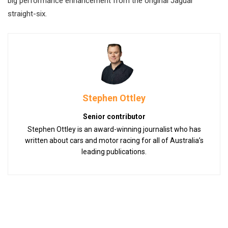
big performance enhancement from the original Jaguar
straight-six.
Stephen Ottley
Senior contributor
Stephen Ottley is an award-winning journalist who has
written about cars and motor racing for all of Australia’s
leading publications.