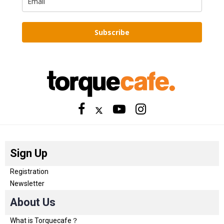
Subscribe
Sign Up
Registration
Newsletter
About Us
What is Torquecafe？