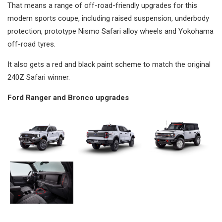
That means a range of off-road-friendly upgrades for this
modern sports coupe, including raised suspension, underbody
protection, prototype Nismo Safari alloy wheels and Yokohama
off-road tyres.
It also gets a red and black paint scheme to match the original
240Z Safari winner.
Ford Ranger and Bronco upgrades