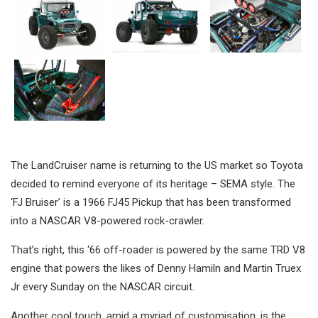
The LandCruiser name is returning to the US market so Toyota
decided to remind everyone of its heritage – SEMA style. The
‘FJ Bruiser’ is a 1966 FJ45 Pickup that has been transformed
into a NASCAR V8-powered rock-crawler.
That’s right, this ‘66 off-roader is powered by the same TRD V8
engine that powers the likes of Denny Hamiln and Martin Truex
Jr every Sunday on the NASCAR circuit.
Another cool touch, amid a myriad of customisation, is the