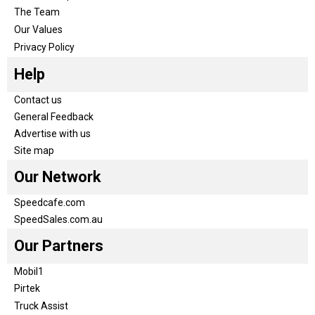
The Team
Our Values
Privacy Policy
Help
Contact us
General Feedback
Advertise with us
Site map
Our Network
Speedcafe.com
SpeedSales.com.au
Our Partners
Mobil1
Pirtek
Truck Assist