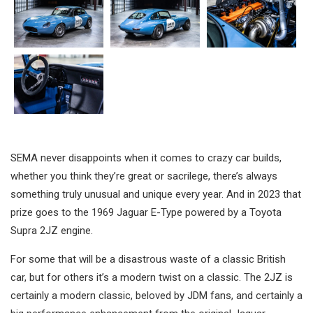
SEMA never disappoints when it comes to crazy car builds,
whether you think they’re great or sacrilege, there’s always
something truly unusual and unique every year. And in 2023 that
prize goes to the 1969 Jaguar E-Type powered by a Toyota
Supra 2JZ engine.
For some that will be a disastrous waste of a classic British
car, but for others it’s a modern twist on a classic. The 2JZ is
certainly a modern classic, beloved by JDM fans, and certainly a