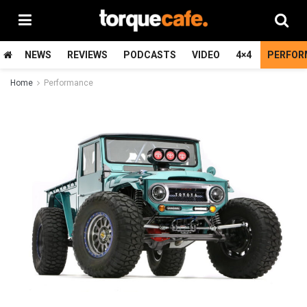
NEWS
REVIEWS
PODCASTS
VIDEO
4×4
PERFOR
Home
Performance