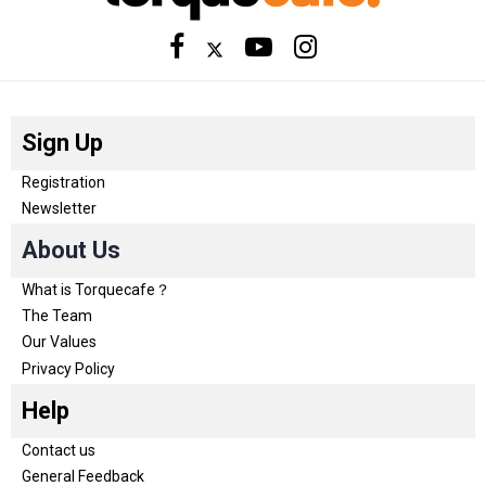
Sign Up
Registration
Newsletter
About Us
What is Torquecafe？
The Team
Our Values
Privacy Policy
Help
Contact us
General Feedback