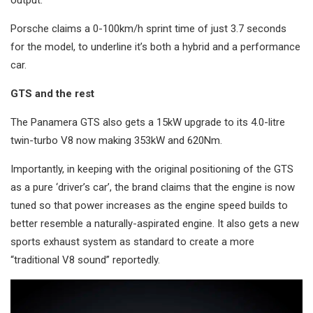
Porsche claims a 0-100km/h sprint time of just 3.7 seconds
for the model, to underline it’s both a hybrid and a performance
car.
GTS and the rest
The Panamera GTS also gets a 15kW upgrade to its 4.0-litre
twin-turbo V8 now making 353kW and 620Nm.
Importantly, in keeping with the original positioning of the GTS
as a pure ‘driver’s car’, the brand claims that the engine is now
tuned so that power increases as the engine speed builds to
better resemble a naturally-aspirated engine. It also gets a new
sports exhaust system as standard to create a more
“traditional V8 sound” reportedly.