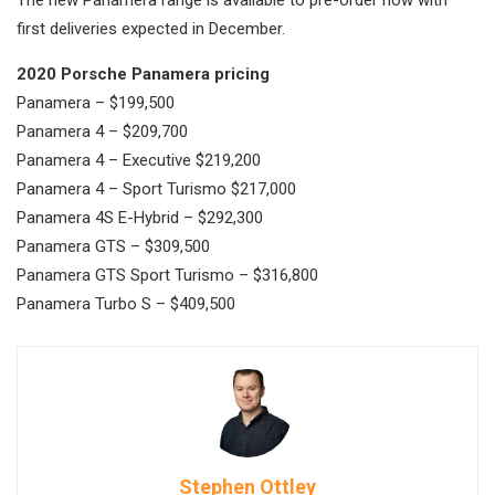
The new Panamera range is available to pre-order now with
first deliveries expected in December.
2020 Porsche Panamera pricing
Panamera – $199,500
Panamera 4 – $209,700
Panamera 4 – Executive $219,200
Panamera 4 – Sport Turismo $217,000
Panamera 4S E-Hybrid – $292,300
Panamera GTS – $309,500
Panamera GTS Sport Turismo – $316,800
Panamera Turbo S – $409,500
Stephen Ottley