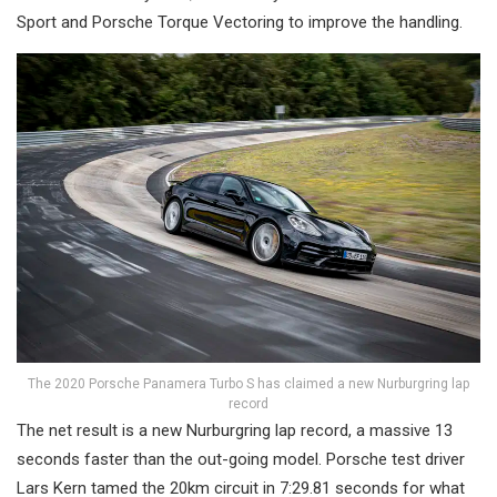
Sport and Porsche Torque Vectoring to improve the handling.
The 2020 Porsche Panamera Turbo S has claimed a new Nurburgring lap
record
The net result is a new Nurburgring lap record, a massive 13
seconds faster than the out-going model. Porsche test driver
Lars Kern tamed the 20km circuit in 7:29.81 seconds for what