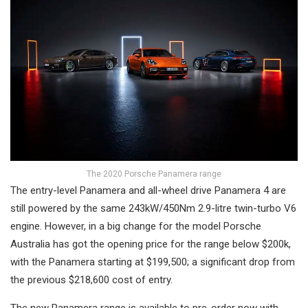
The 2020 Porsche Panamera range
The entry-level Panamera and all-wheel drive Panamera 4 are
still powered by the same 243kW/450Nm 2.9-litre twin-turbo V6
engine. However, in a big change for the model Porsche
Australia has got the opening price for the range below $200k,
with the Panamera starting at $199,500; a significant drop from
the previous $218,600 cost of entry.