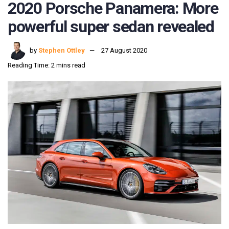
2020 Porsche Panamera: More
powerful super sedan revealed
by
Stephen Ottley
27 August 2020
Reading Time: 2 mins read