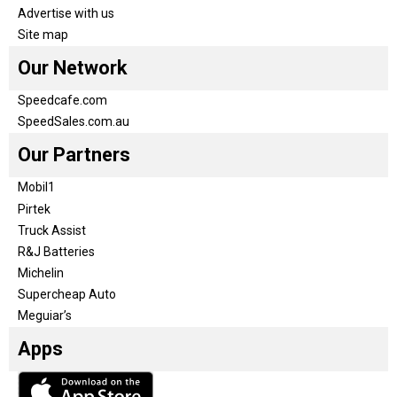
Advertise with us
Site map
Our Network
Speedcafe.com
SpeedSales.com.au
Our Partners
Mobil1
Pirtek
Truck Assist
R&J Batteries
Michelin
Supercheap Auto
Meguiar’s
Apps