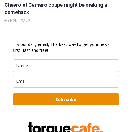
Chevrolet Camaro coupe might be making a
comeback
9 MONTHS AGO
Try our daily email, The best way to get your news
first, fast and free!
Subscribe