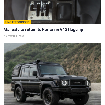
UNCATEGORISED
Manuals to return to Ferrari in V12 flagship
2 MONTHS AGO