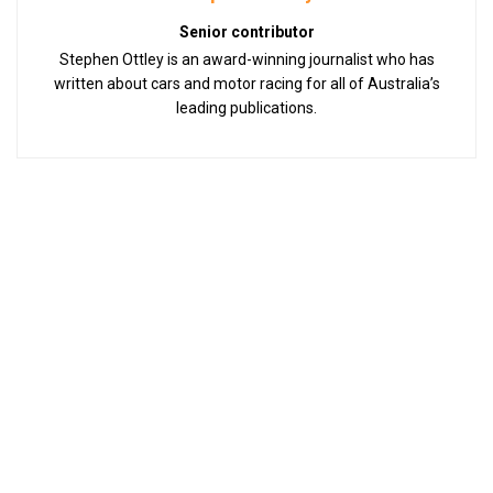
Senior contributor
Stephen Ottley is an award-winning journalist who has
written about cars and motor racing for all of Australia’s
leading publications.