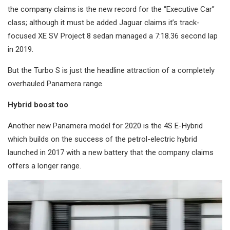
the company claims is the new record for the “Executive Car”
class; although it must be added Jaguar claims it’s track-
focused XE SV Project 8 sedan managed a 7:18.36 second lap
in 2019.
But the Turbo S is just the headline attraction of a completely
overhauled Panamera range.
Hybrid boost too
Another new Panamera model for 2020 is the 4S E-Hybrid
which builds on the success of the petrol-electric hybrid
launched in 2017 with a new battery that the company claims
offers a longer range.