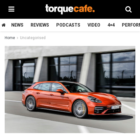
NEWS
REVIEWS
PODCASTS
VIDEO
4×4
PERFOR
Home
Uncategorised