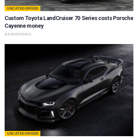
UNCATEGORISED
Custom Toyota LandCruiser 70 Series costs Porsche
Cayenne money
8 MONTHS AGO
UNCATEGORISED