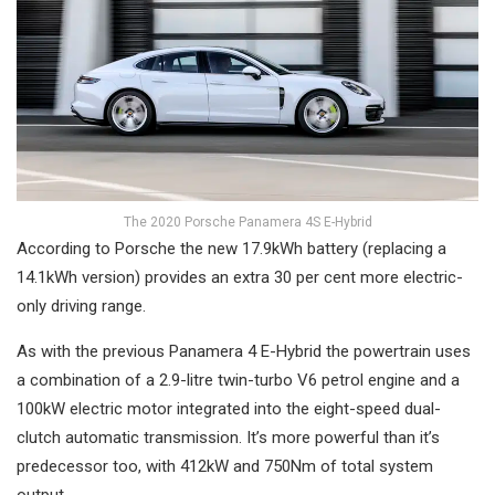
The 2020 Porsche Panamera 4S E-Hybrid
According to Porsche the new 17.9kWh battery (replacing a
14.1kWh version) provides an extra 30 per cent more electric-
only driving range.
As with the previous Panamera 4 E-Hybrid the powertrain uses
a combination of a 2.9-litre twin-turbo V6 petrol engine and a
100kW electric motor integrated into the eight-speed dual-
clutch automatic transmission. It’s more powerful than it’s
predecessor too, with 412kW and 750Nm of total system
output.