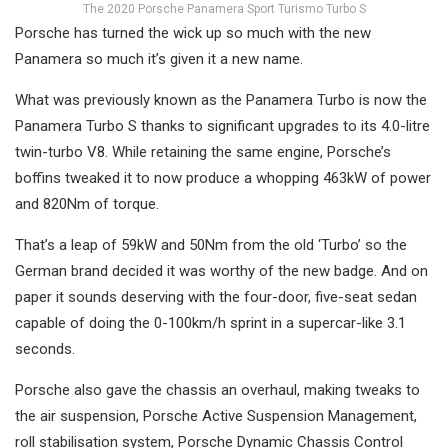
The 2020 Porsche Panamera Sport Turismo Turbo S
Porsche has turned the wick up so much with the new
Panamera so much it’s given it a new name.
What was previously known as the Panamera Turbo is now the
Panamera Turbo S thanks to significant upgrades to its 4.0-litre
twin-turbo V8. While retaining the same engine, Porsche’s
boffins tweaked it to now produce a whopping 463kW of power
and 820Nm of torque.
That’s a leap of 59kW and 50Nm from the old ‘Turbo’ so the
German brand decided it was worthy of the new badge. And on
paper it sounds deserving with the four-door, five-seat sedan
capable of doing the 0-100km/h sprint in a supercar-like 3.1
seconds.
Porsche also gave the chassis an overhaul, making tweaks to
the air suspension, Porsche Active Suspension Management,
roll stabilisation system, Porsche Dynamic Chassis Control