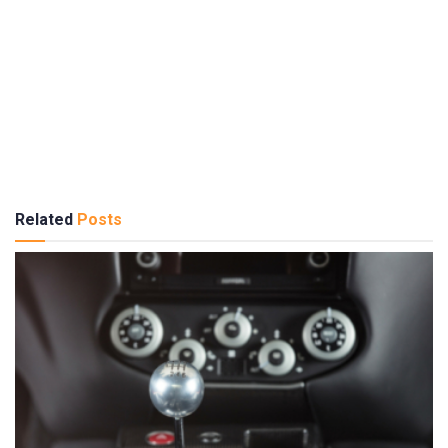
Related
Posts