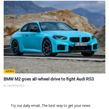
NEWS
BMW M2 goes all-wheel drive to fight Audi RS3
2 MONTHS AGO
Try our daily email, The best way to get your news