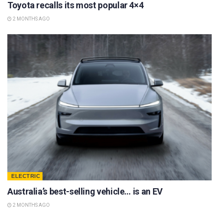
Toyota recalls its most popular 4×4
2 MONTHS AGO
ELECTRIC
Australia’s best-selling vehicle… is an EV
2 MONTHS AGO