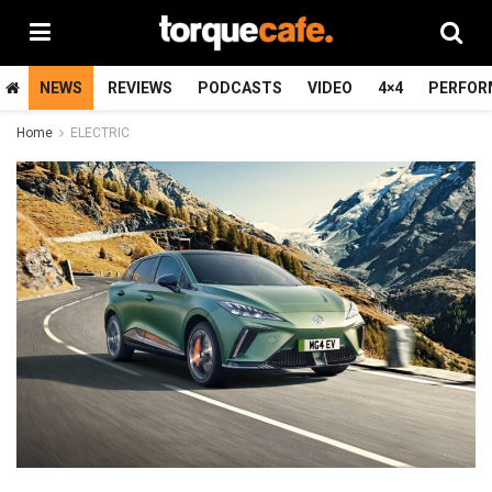
NEWS
REVIEWS
PODCASTS
VIDEO
4×4
PERFOR
Home
ELECTRIC