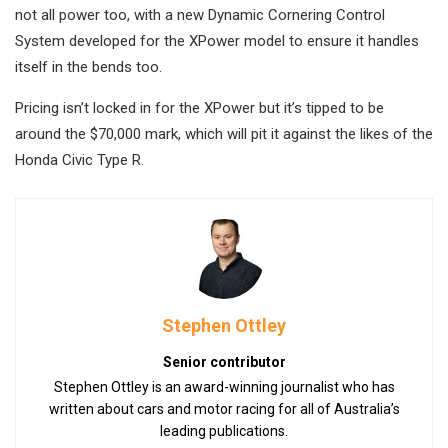
not all power too, with a new Dynamic Cornering Control
System developed for the XPower model to ensure it handles
itself in the bends too.
Pricing isn’t locked in for the XPower but it’s tipped to be
around the $70,000 mark, which will pit it against the likes of the
Honda Civic Type R.
Stephen Ottley
Senior contributor
Stephen Ottley is an award-winning journalist who has
written about cars and motor racing for all of Australia’s
leading publications.