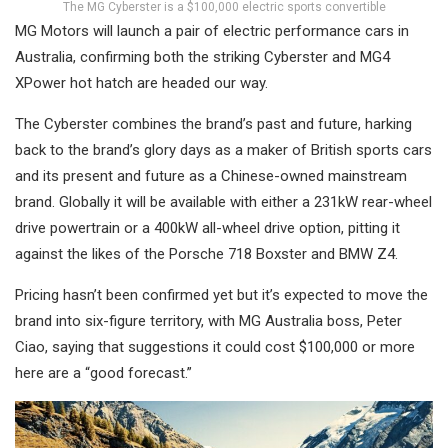
The MG Cyberster is a $100,000 electric sports convertible
MG Motors will launch a pair of electric performance cars in
Australia, confirming both the striking Cyberster and MG4
XPower hot hatch are headed our way.
The Cyberster combines the brand’s past and future, harking
back to the brand’s glory days as a maker of British sports cars
and its present and future as a Chinese-owned mainstream
brand. Globally it will be available with either a 231kW rear-wheel
drive powertrain or a 400kW all-wheel drive option, pitting it
against the likes of the Porsche 718 Boxster and BMW Z4.
Pricing hasn’t been confirmed yet but it’s expected to move the
brand into six-figure territory, with MG Australia boss, Peter
Ciao, saying that suggestions it could cost $100,000 or more
here are a “good forecast.”