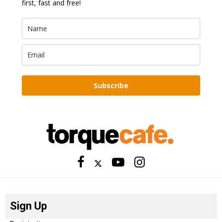
first, fast and free!
Subscribe
Sign Up