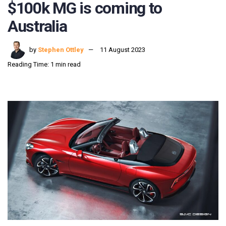
$100k MG is coming to
Australia
by
Stephen Ottley
11 August 2023
Reading Time: 1 min read