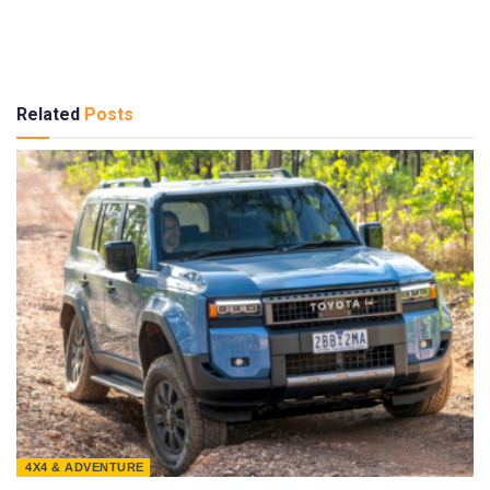
Related
Posts
4X4 & ADVENTURE