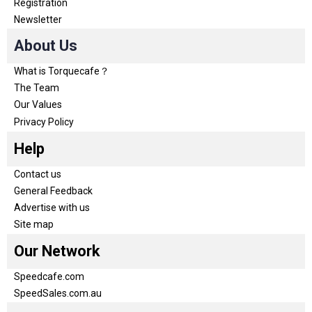
Registration
Newsletter
About Us
What is Torquecafe？
The Team
Our Values
Privacy Policy
Help
Contact us
General Feedback
Advertise with us
Site map
Our Network
Speedcafe.com
SpeedSales.com.au