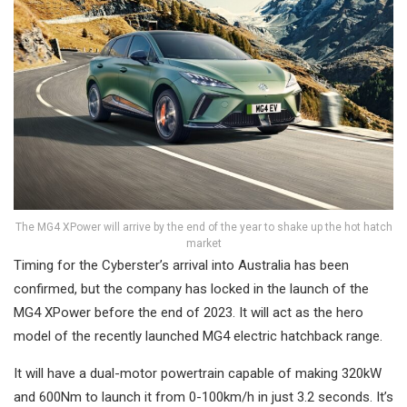
The MG4 XPower will arrive by the end of the year to shake up the hot hatch
market
Timing for the Cyberster’s arrival into Australia has been
confirmed, but the company has locked in the launch of the
MG4 XPower before the end of 2023. It will act as the hero
model of the recently launched MG4 electric hatchback range.
It will have a dual-motor powertrain capable of making 320kW
and 600Nm to launch it from 0-100km/h in just 3.2 seconds. It’s