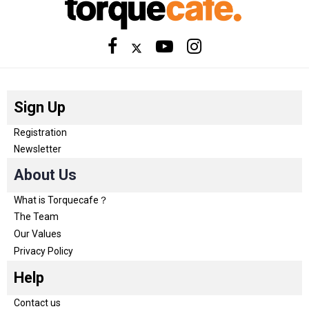
Sign Up
Registration
Newsletter
About Us
What is Torquecafe？
The Team
Our Values
Privacy Policy
Help
Contact us