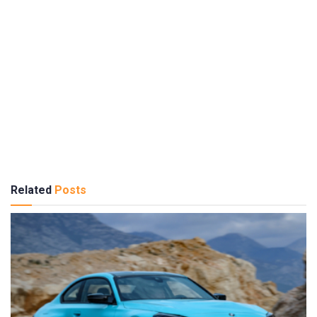
Related
Posts