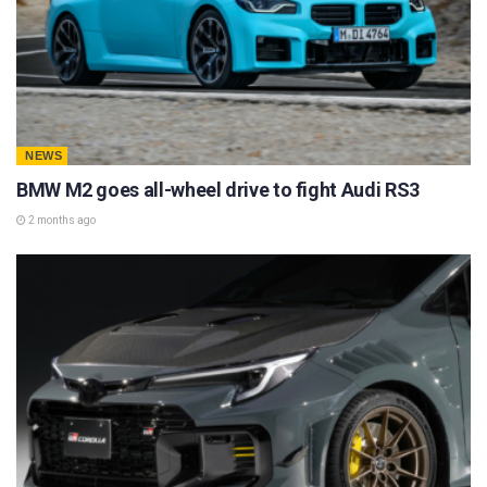
NEWS
BMW M2 goes all-wheel drive to fight Audi RS3
2 months ago