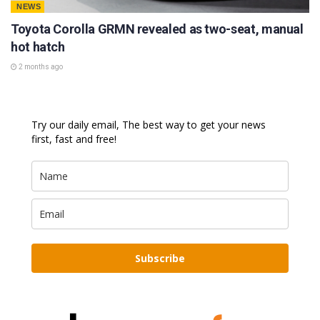
NEWS
Toyota Corolla GRMN revealed as two-seat, manual
hot hatch
2 months ago
Try our daily email, The best way to get your news
first, fast and free!
Subscribe