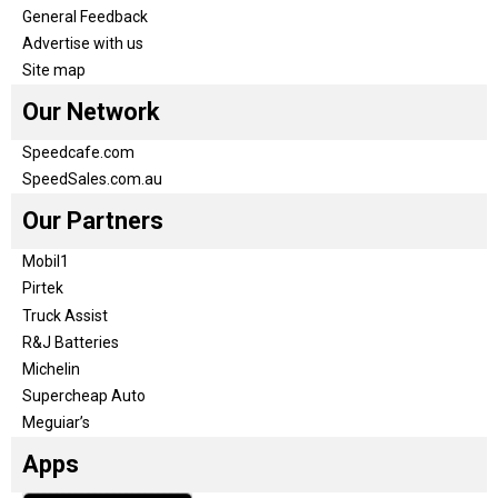
General Feedback
Advertise with us
Site map
Our Network
Speedcafe.com
SpeedSales.com.au
Our Partners
Mobil1
Pirtek
Truck Assist
R&J Batteries
Michelin
Supercheap Auto
Meguiar’s
Apps