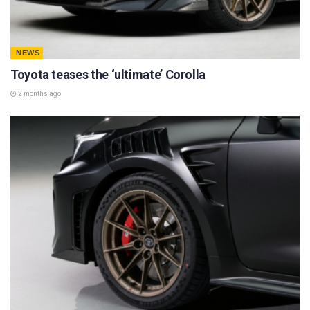
NEWS
Toyota teases the ‘ultimate’ Corolla
2 months ago