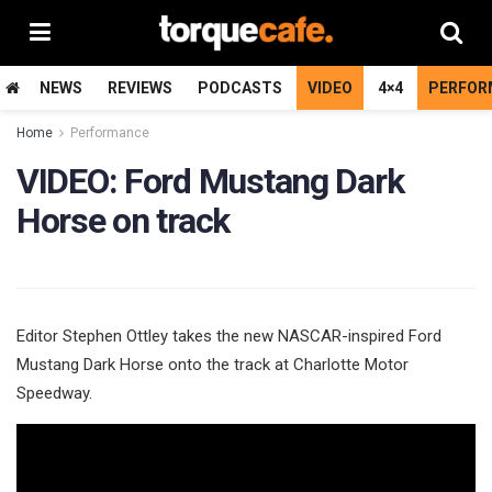
NEWS
REVIEWS
PODCASTS
VIDEO
4×4
PERFOR
Home
Performance
VIDEO: Ford Mustang Dark
Horse on track
Editor Stephen Ottley takes the new NASCAR-inspired Ford
Mustang Dark Horse onto the track at Charlotte Motor
Speedway.