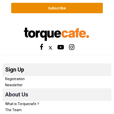
Subscribe
Sign Up
Registration
Newsletter
About Us
What is Torquecafe？
The Team