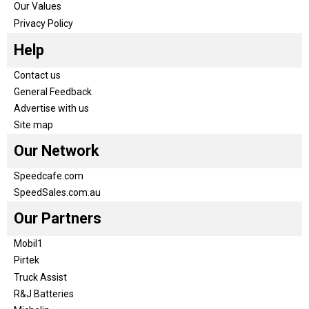
Our Values
Privacy Policy
Help
Contact us
General Feedback
Advertise with us
Site map
Our Network
Speedcafe.com
SpeedSales.com.au
Our Partners
Mobil1
Pirtek
Truck Assist
R&J Batteries