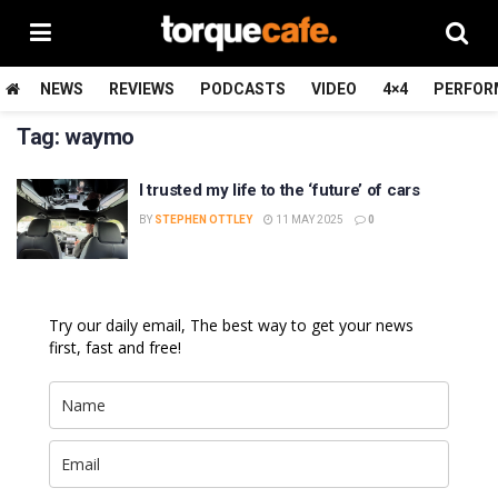
NEWS
REVIEWS
PODCASTS
VIDEO
4×4
PERFOR
Tag:
waymo
I trusted my life to the ‘future’ of cars
BY
STEPHEN OTTLEY
11 MAY 2025
0
Try our daily email, The best way to get your news
first, fast and free!