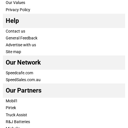
Our Values
Privacy Policy
Help
Contact us
General Feedback
Advertise with us
Site map
Our Network
Speedcafe.com
SpeedSales.com.au
Our Partners
Mobil1
Pirtek
Truck Assist
R&J Batteries