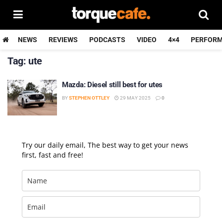
NEWS
REVIEWS
PODCASTS
VIDEO
4×4
PERFOR
Tag:
ute
Mazda: Diesel still best for utes
BY
STEPHEN OTTLEY
29 MAY 2025
0
Try our daily email, The best way to get your news
first, fast and free!