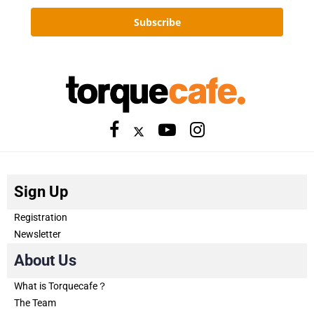
Subscribe
Sign Up
Registration
Newsletter
About Us
What is Torquecafe？
The Team