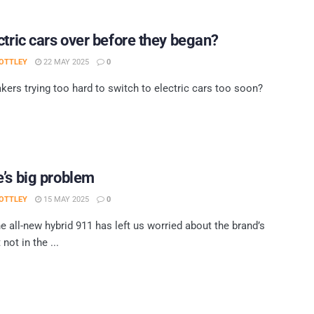
ctric cars over before they began?
OTTLEY
22 MAY 2025
0
kers trying too hard to switch to electric cars too soon?
’s big problem
OTTLEY
15 MAY 2025
0
he all-new hybrid 911 has left us worried about the brand’s
 not in the ...