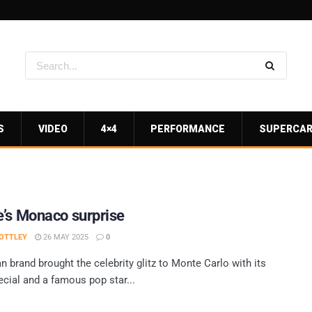
S
VIDEO
4×4
PERFORMANCE
SUPERCA
’s Monaco surprise
OTTLEY
26 MAY 2025
0
 brand brought the celebrity glitz to Monte Carlo with its
cial and a famous pop star...