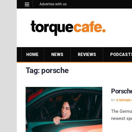
Advertise with us
HOME
NEWS
REVIEWS
PODCAST
Tag:
porsche
Porsche
BY
STEPHEN 
The German
newest spe