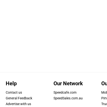
Help
Our Network
Ou
Contact us
Speedcafe.com
Mob
General Feedback
SpeedSales.com.au
Pirt
Advertise with us
Tru