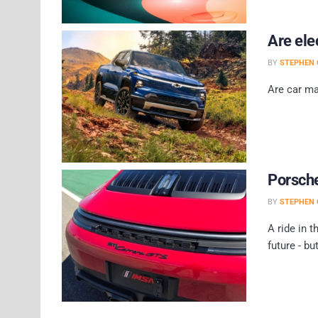
Are ele
BY
STEPHEN 
Are car ma
Porsche
BY
STEPHEN 
A ride in t
future - but