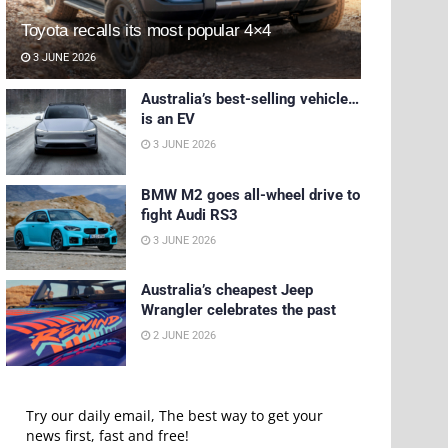
Toyota recalls its most popular 4×4
3 JUNE 2026
Australia’s best-selling vehicle…
is an EV
3 JUNE 2026
BMW M2 goes all-wheel drive to
fight Audi RS3
3 JUNE 2026
Australia’s cheapest Jeep
Wrangler celebrates the past
2 JUNE 2026
Try our daily email, The best way to get your
news first, fast and free!