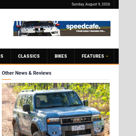
Sunday, August 9, 2026
RS
CLASSICS
BIKES
FEATURES
Other News & Reviews