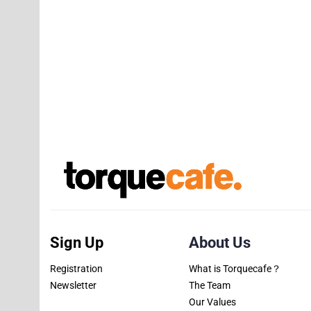
Sign Up
About Us
Registration
What is Torquecafe？
Newsletter
The Team
Our Values