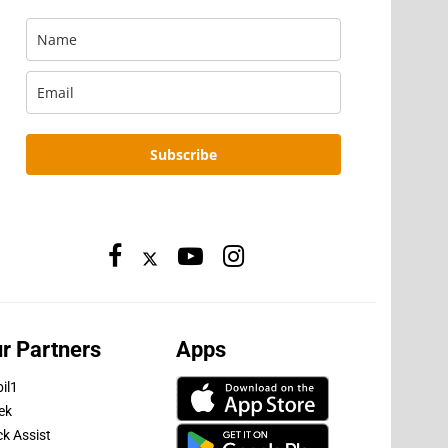
Subscribe
r Partners
Apps
il1
ek
ck Assist