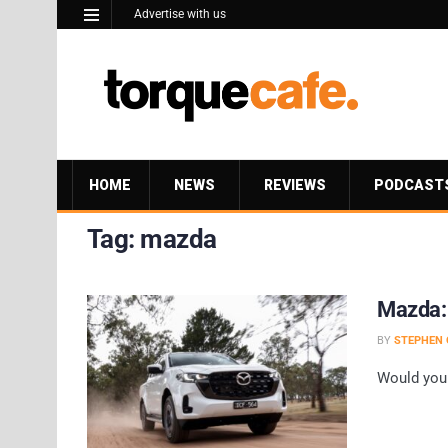
Advertise with us
HOME
NEWS
REVIEWS
PODCAST
Tag:
mazda
Mazda: D
BY
STEPHEN 
Would you 