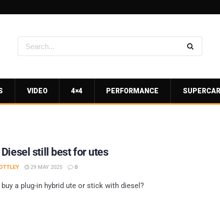
S
VIDEO
4×4
PERFORMANCE
SUPERCA
iesel still best for utes
OTTLEY
29 MAY 2025
0
buy a plug-in hybrid ute or stick with diesel?