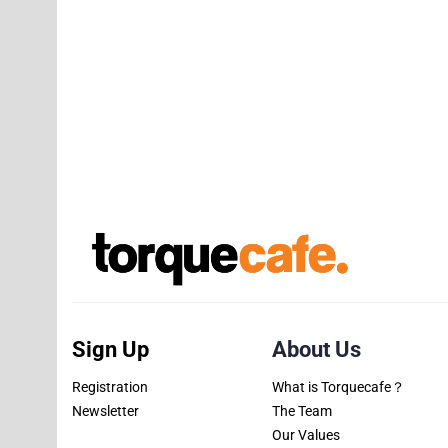
Sign Up
About Us
Registration
What is Torquecafe？
Newsletter
The Team
Our Values