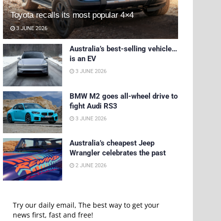
Toyota recalls its most popular 4×4
3 JUNE 2026
Australia’s best-selling vehicle…
is an EV
3 JUNE 2026
BMW M2 goes all-wheel drive to
fight Audi RS3
3 JUNE 2026
Australia’s cheapest Jeep
Wrangler celebrates the past
2 JUNE 2026
Try our daily email, The best way to get your
news first, fast and free!