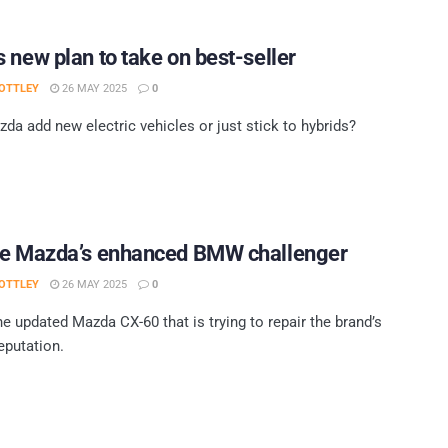
 new plan to take on best-seller
OTTLEY
26 MAY 2025
0
da add new electric vehicles or just stick to hybrids?
ve Mazda’s enhanced BMW challenger
OTTLEY
26 MAY 2025
0
he updated Mazda CX-60 that is trying to repair the brand’s
eputation.