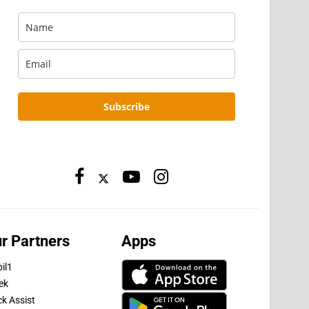
Subscribe
r Partners
Apps
il1
ek
ck Assist