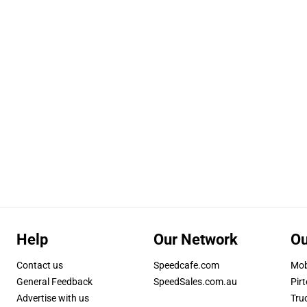
Help
Our Network
Ou
Contact us
Speedcafe.com
Mob
General Feedback
SpeedSales.com.au
Pirt
Advertise with us
Tru