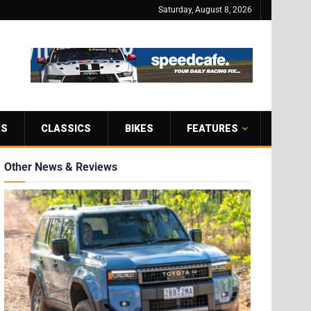
Saturday, August 8, 2026
RS
CLASSICS
BIKES
FEATURES
Other News & Reviews