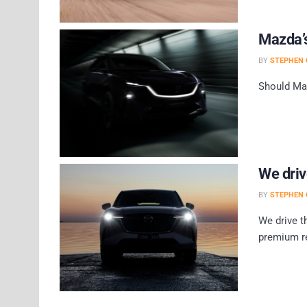
Mazda’s
BY
STEPHEN 
Should Maz
We dri
BY
STEPHEN 
We drive t
premium r