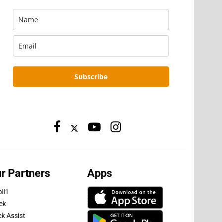
Subscribe
r Partners
Apps
il1
ek
ck Assist