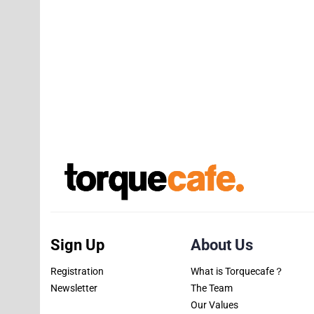
Sign Up
About Us
Registration
What is Torquecafe？
Newsletter
The Team
Our Values