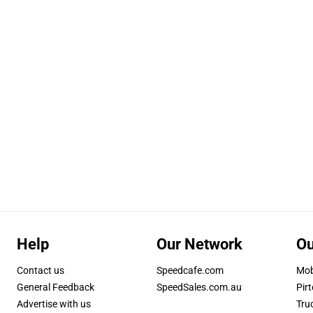
Help
Our Network
Ou
Contact us
Speedcafe.com
Mob
General Feedback
SpeedSales.com.au
Pirt
Advertise with us
Tru