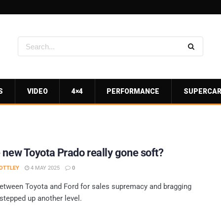
S
VIDEO
4×4
PERFORMANCE
SUPERCA
 new Toyota Prado really gone soft?
OTTLEY
4 MAY 2025
0
between Toyota and Ford for sales supremacy and bragging
 stepped up another level.