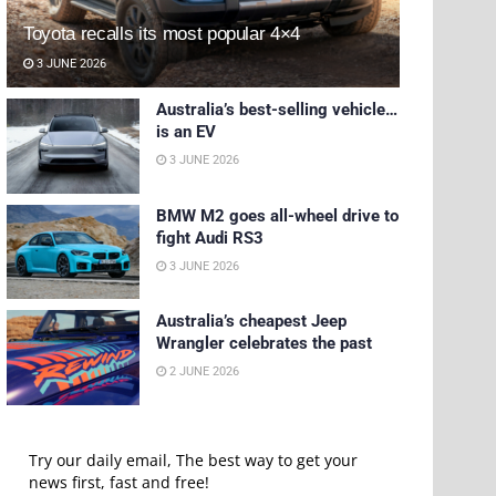
Toyota recalls its most popular 4×4
3 JUNE 2026
Australia’s best-selling vehicle…
is an EV
3 JUNE 2026
BMW M2 goes all-wheel drive to
fight Audi RS3
3 JUNE 2026
Australia’s cheapest Jeep
Wrangler celebrates the past
2 JUNE 2026
Try our daily email, The best way to get your
news first, fast and free!