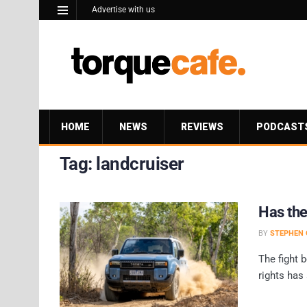
Advertise with us
HOME
NEWS
REVIEWS
PODCAST
Tag:
landcruiser
Has the
BY
STEPHEN 
The fight 
rights has