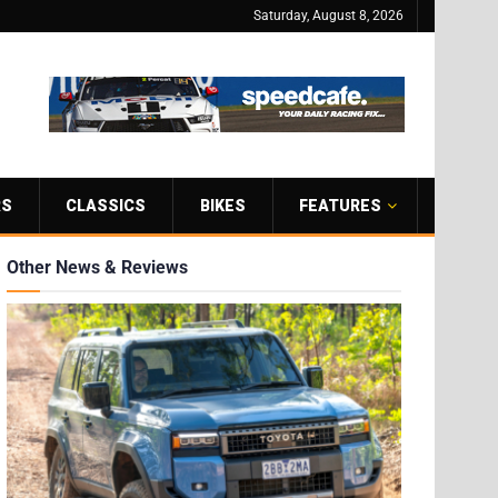
Saturday, August 8, 2026
RS
CLASSICS
BIKES
FEATURES
Other News & Reviews