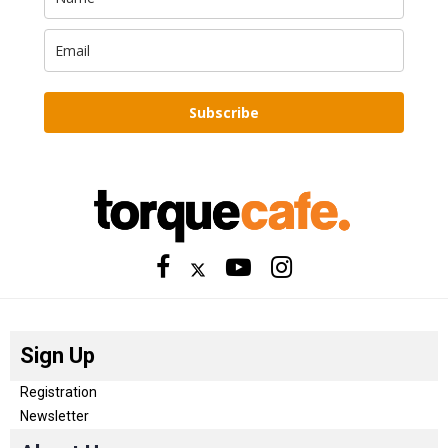
Subscribe
Sign Up
Registration
Newsletter