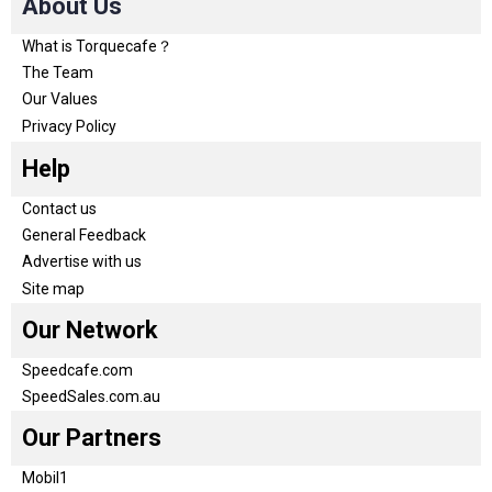
About Us
What is Torquecafe？
The Team
Our Values
Privacy Policy
Help
Contact us
General Feedback
Advertise with us
Site map
Our Network
Speedcafe.com
SpeedSales.com.au
Our Partners
Mobil1