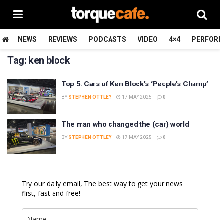
NEWS
REVIEWS
PODCASTS
VIDEO
4×4
PERFOR
Tag:
ken block
Top 5: Cars of Ken Block’s ‘People’s Champ’
BY
STEPHEN OTTLEY
17 MAY 2025
0
The man who changed the (car) world
BY
STEPHEN OTTLEY
17 MAY 2025
0
Try our daily email, The best way to get your news
first, fast and free!