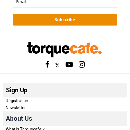
Subscribe
Sign Up
Registration
Newsletter
About Us
What is Torquecafe？