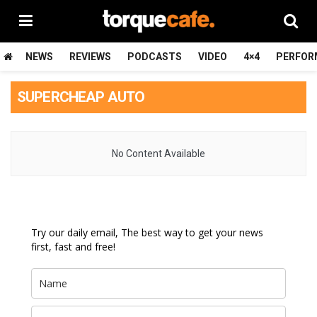
NEWS
REVIEWS
PODCASTS
VIDEO
4×4
PERFOR
SUPERCHEAP AUTO
No Content Available
Try our daily email, The best way to get your news
first, fast and free!