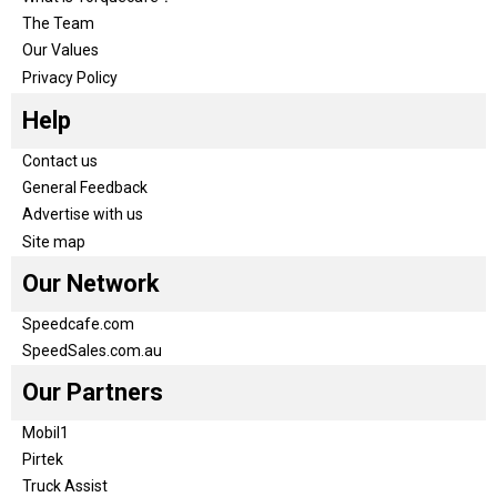
The Team
Our Values
Privacy Policy
Help
Contact us
General Feedback
Advertise with us
Site map
Our Network
Speedcafe.com
SpeedSales.com.au
Our Partners
Mobil1
Pirtek
Truck Assist