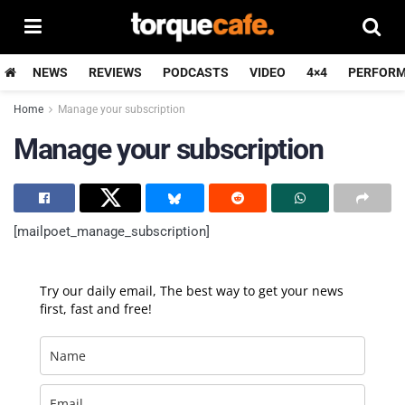
NEWS
REVIEWS
PODCASTS
VIDEO
4×4
PERFOR
Home
Manage your subscription
Manage your subscription
[mailpoet_manage_subscription]
Try our daily email, The best way to get your news
first, fast and free!