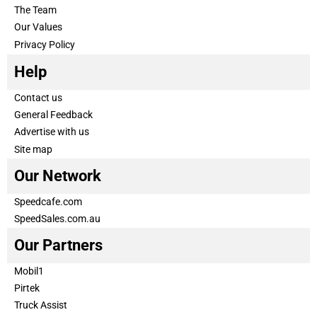
The Team
Our Values
Privacy Policy
Help
Contact us
General Feedback
Advertise with us
Site map
Our Network
Speedcafe.com
SpeedSales.com.au
Our Partners
Mobil1
Pirtek
Truck Assist