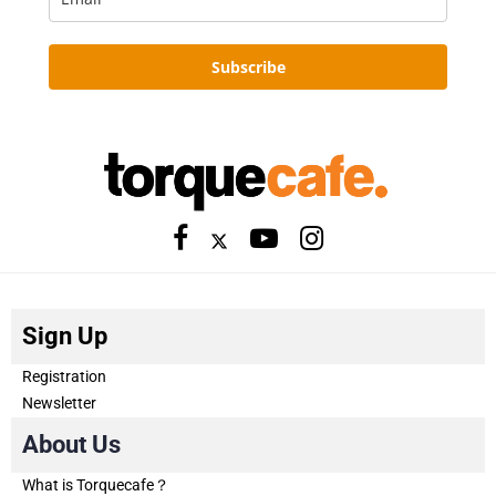
Subscribe
Sign Up
Registration
Newsletter
About Us
What is Torquecafe？