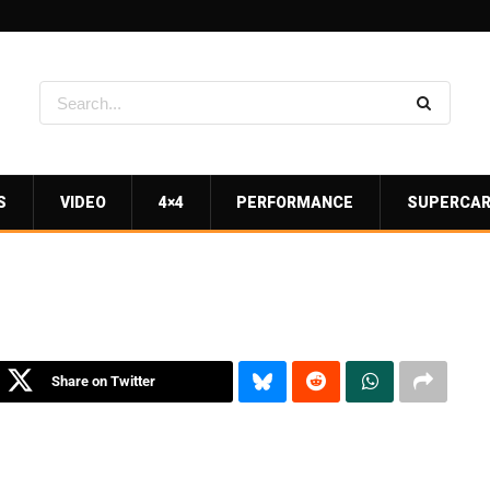
S
VIDEO
4×4
PERFORMANCE
SUPERCA
Share on Twitter