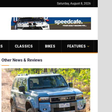
Saturday, August 8, 2026
RS
CLASSICS
BIKES
FEATURES
Other News & Reviews