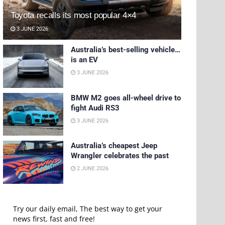
Toyota recalls its most popular 4×4
3 JUNE 2026
Australia’s best-selling vehicle…
is an EV
3 JUNE 2026
BMW M2 goes all-wheel drive to
fight Audi RS3
3 JUNE 2026
Australia’s cheapest Jeep
Wrangler celebrates the past
2 JUNE 2026
Try our daily email, The best way to get your
news first, fast and free!