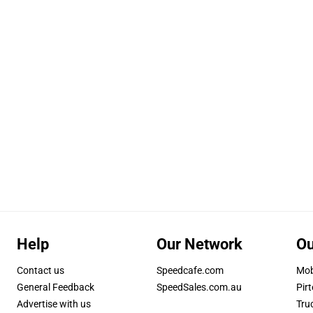
Help
Our Network
Ou
Contact us
Speedcafe.com
Mob
General Feedback
SpeedSales.com.au
Pirt
Advertise with us
Tru