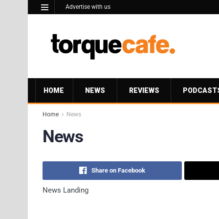
Advertise with us
HOME
NEWS
REVIEWS
PODCAST
Home
News
News
Share on Facebook
News Landing