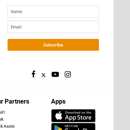
Subscribe
r Partners
Apps
il1
ek
ck Assist