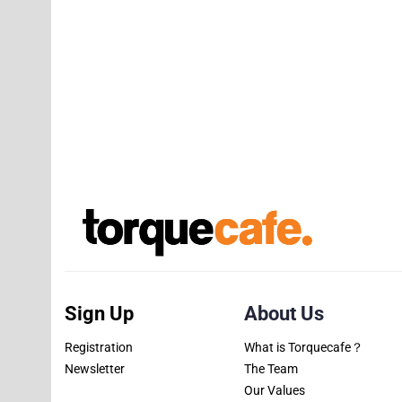
Sign Up
About Us
Registration
What is Torquecafe？
Newsletter
The Team
Our Values