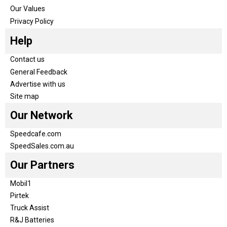
Our Values
Privacy Policy
Help
Contact us
General Feedback
Advertise with us
Site map
Our Network
Speedcafe.com
SpeedSales.com.au
Our Partners
Mobil1
Pirtek
Truck Assist
R&J Batteries