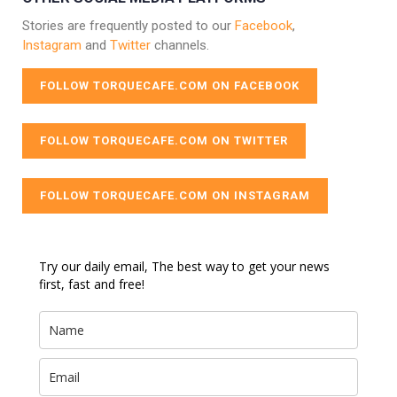
Stories are frequently posted to our
Facebook
,
Instagram
and
Twitter
channels.
FOLLOW TORQUECAFE.COM ON FACEBOOK
FOLLOW TORQUECAFE.COM ON TWITTER
FOLLOW TORQUECAFE.COM ON INSTAGRAM
Try our daily email, The best way to get your news
first, fast and free!