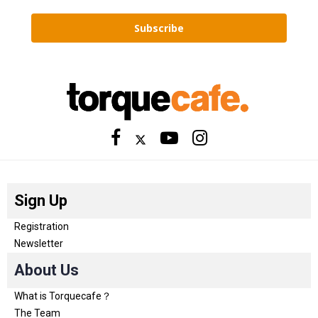
Subscribe
Sign Up
Registration
Newsletter
About Us
What is Torquecafe？
The Team