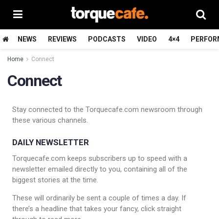
NEWS
REVIEWS
PODCASTS
VIDEO
4×4
PERFOR
Home
Connect
Connect
Stay connected to the Torquecafe.com newsroom through
these various channels.
DAILY NEWSLETTER
Torquecafe.com keeps subscribers up to speed with a
newsletter emailed directly to you, containing all of the
biggest stories at the time.
These will ordinarily be sent a couple of times a day. If
there’s a headline that takes your fancy, click straight