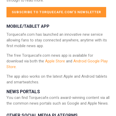
through to read more.
SUBSCRIBE TO TORQUECAFE.COM’S NEWSLETTER
MOBILE/TABLET APP
Torquecafe.com has launched an innovative new service
allowing fans to stay connected anywhere, anytime with its
first mobile news app.
The free Torquecafe.com news app is available for
download via both the
Apple Store
and
Android Google Play
Store
.
The app also works on the latest Apple and Android tablets
and smartwatches.
NEWS PORTALS
You can find Torquecafe.com’s award-winning content via all
the common news portals such as Google and Apple News.
OTHER SOCIAL MEDIA PLATFORMS