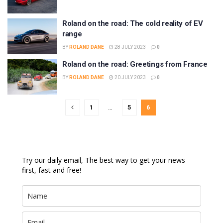
Roland on the road: The cold reality of EV
range
BY
ROLAND DANE
28 JULY 2023
0
Roland on the road: Greetings from France
BY
ROLAND DANE
20 JULY 2023
0
1
…
5
6
Try our daily email, The best way to get your news
first, fast and free!