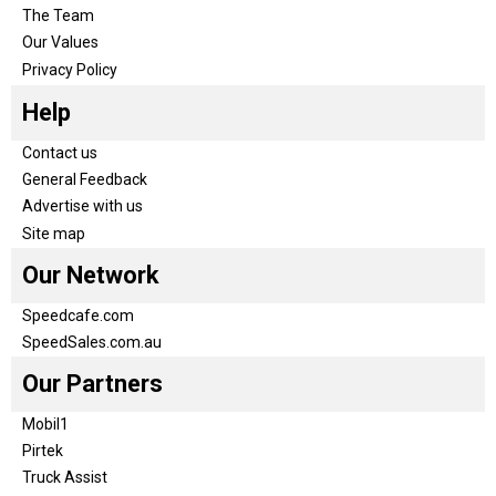
The Team
Our Values
Privacy Policy
Help
Contact us
General Feedback
Advertise with us
Site map
Our Network
Speedcafe.com
SpeedSales.com.au
Our Partners
Mobil1
Pirtek
Truck Assist