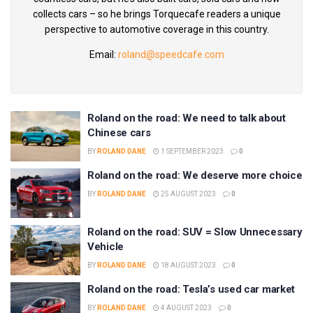
collects cars – so he brings Torquecafe readers a unique
perspective to automotive coverage in this country.
Email:
roland@speedcafe.com
Roland on the road: We need to talk about
Chinese cars
BY
ROLAND DANE
1 SEPTEMBER 2023
0
Roland on the road: We deserve more choice
BY
ROLAND DANE
25 AUGUST 2023
0
Roland on the road: SUV = Slow Unnecessary
Vehicle
BY
ROLAND DANE
18 AUGUST 2023
0
Roland on the road: Tesla’s used car market
BY
ROLAND DANE
4 AUGUST 2023
0