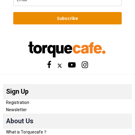
Subscribe
Sign Up
Registration
Newsletter
About Us
What is Torquecafe？