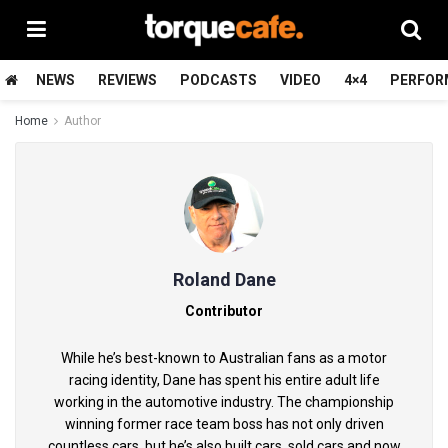
NEWS
REVIEWS
PODCASTS
VIDEO
4×4
PERFOR
Home
Author
Roland Dane
Contributor
While he’s best-known to Australian fans as a motor
racing identity, Dane has spent his entire adult life
working in the automotive industry. The championship
winning former race team boss has not only driven
countless cars, but he’s also built cars, sold cars and now