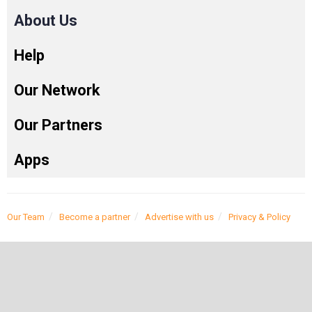
About Us
Help
Our Network
Our Partners
Apps
Our Team
Become a partner
Advertise with us
Privacy & Policy