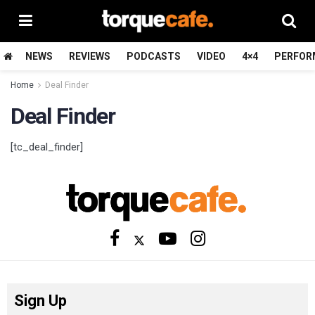
NEWS
REVIEWS
PODCASTS
VIDEO
4×4
PERFOR
Home
Deal Finder
Deal Finder
[tc_deal_finder]
Sign Up