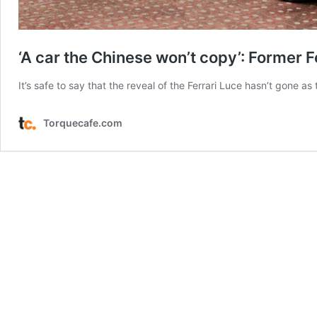
‘A car the Chinese won’t copy’: Former 
It’s safe to say that the reveal of the Ferrari Luce hasn’t gone a
Torquecafe.com