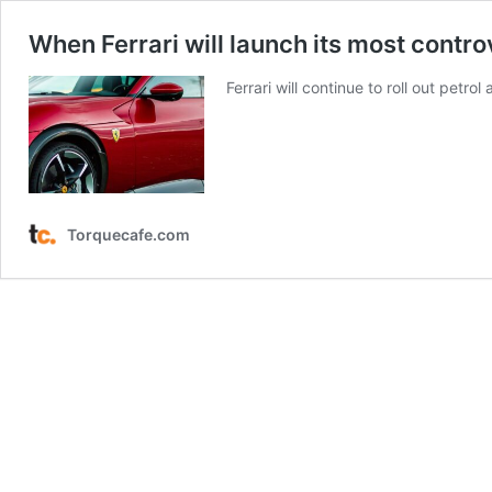
When Ferrari will launch its most contro
Ferrari will continue to roll out petr
Torquecafe.com