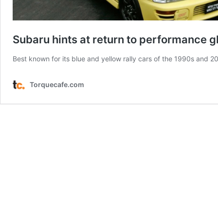
Subaru hints at return to performance g
Best known for its blue and yellow rally cars of the 1990s and 20
Torquecafe.com