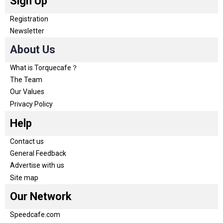
Sign Up
Registration
Newsletter
About Us
What is Torquecafe？
The Team
Our Values
Privacy Policy
Help
Contact us
General Feedback
Advertise with us
Site map
Our Network
Speedcafe.com