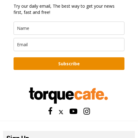
Try our daily email, The best way to get your news
first, fast and free!
Subscribe