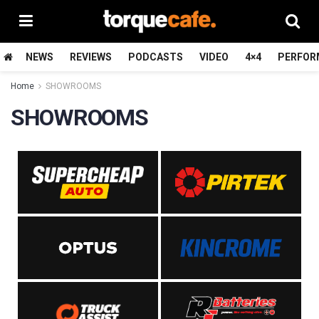
NEWS
REVIEWS
PODCASTS
VIDEO
4×4
PERFOR
Home
SHOWROOMS
SHOWROOMS