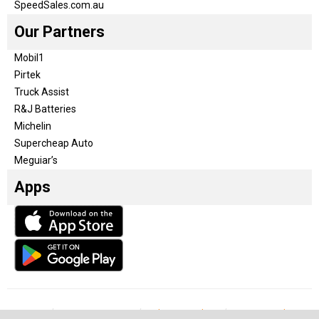
SpeedSales.com.au
Our Partners
Mobil1
Pirtek
Truck Assist
R&J Batteries
Michelin
Supercheap Auto
Meguiar’s
Apps
Our Team
Become a partner
Advertise with us
Privacy & Policy