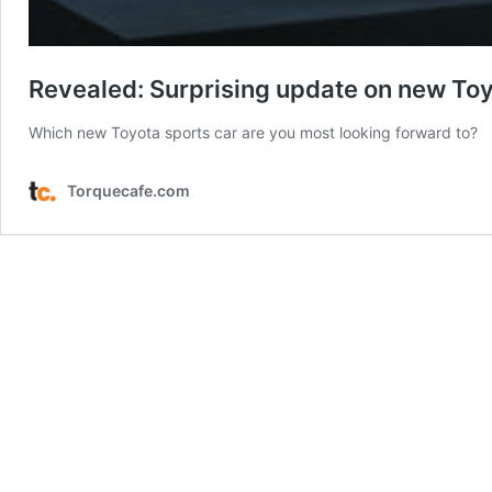
Revealed: Surprising update on new To
Which new Toyota sports car are you most looking forward to?
Torquecafe.com