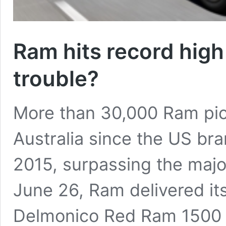
Ram hits record high 
trouble?
More than 30,000 Ram pic
Australia since the US bra
2015, surpassing the majo
June 26, Ram delivered its
Delmonico Red Ram 1500 