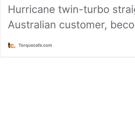
Hurricane twin-turbo strai
Australian customer, be
Torquecafe.com