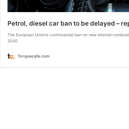
Petrol, diesel car ban to be delayed – re
The European Union’s controversial ban on new internal combust
2040.
Torquecafe.com