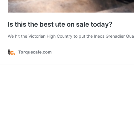
Is this the best ute on sale today?
We hit the Victorian High Country to put the Ineos Grenadier Quar
Torquecafe.com