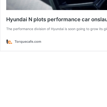
Hyundai N plots performance car onsla
The performance division of Hyundai is soon going to grow its g
Torquecafe.com