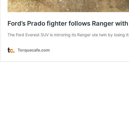
Ford’s Prado fighter follows Ranger wit
The Ford Everest SUV is mirroring its Ranger ute twin by losing it
Torquecafe.com