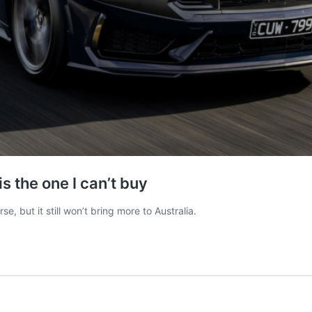
s the one I can’t buy
 but it still won’t bring more to Australia.