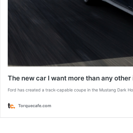
The new car I want more than any other i
Ford has created a track-capable coupe in the Mustang Dark Horse,
Torquecafe.com