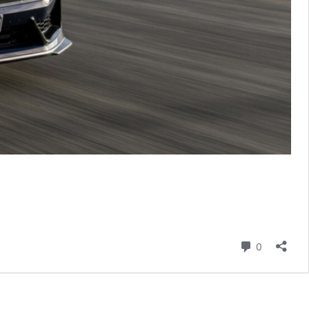
Comment
0