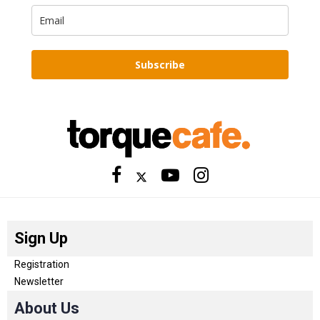
Subscribe
Sign Up
Registration
Newsletter
About Us