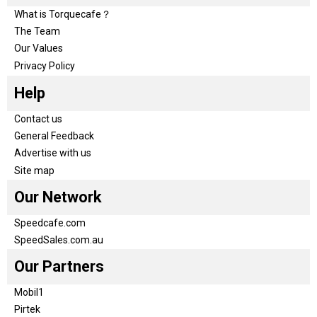
What is Torquecafe？
The Team
Our Values
Privacy Policy
Help
Contact us
General Feedback
Advertise with us
Site map
Our Network
Speedcafe.com
SpeedSales.com.au
Our Partners
Mobil1
Pirtek