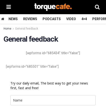
NEWS
REVIEWS
PODCASTS
VIDEO
4×4
PERFOR
Home
General feedback
General feedback
[wpforms id=”685434″ title=”false”]
[wpforms id=”685501″ title=”false”]
Try our daily email, The best way to get your news
first, fast and free!