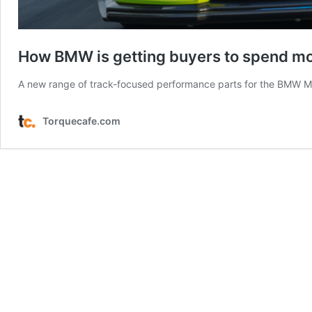
How BMW is getting buyers to spend m
A new range of track-focused performance parts for the BMW M2 
Torquecafe.com