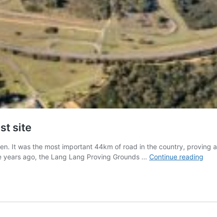
st site
lden. It was the most important 44km of road in the country, proving
Beh
ive years ago, the Lang Lang Proving Grounds …
Continue reading
the-
sce
at
Hold
secr