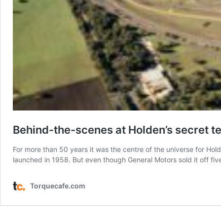
Behind-the-scenes at Holden’s secret te
For more than 50 years it was the centre of the universe for Ho
launched in 1958. But even though General Motors sold it off f
Torquecafe.com