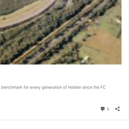
 a benchmark for every generation of Holden since the FC
ind-
nes
Comment
0
en’s
et