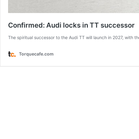
Confirmed: Audi locks in TT successor
The spiritual successor to the Audi TT will launch in 2027, with
Torquecafe.com